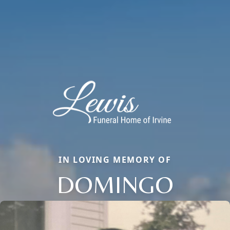
IN LOVING MEMORY OF
DOMINGO