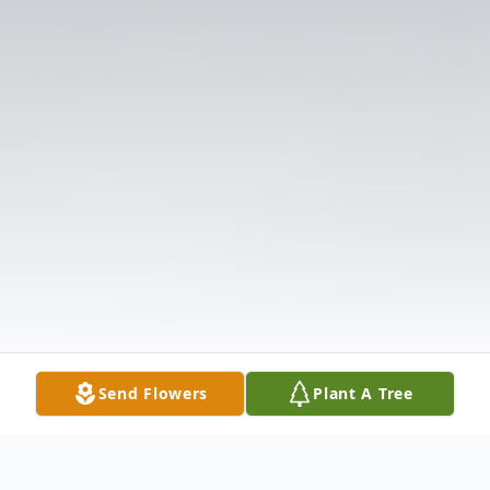
Send Flowers
Plant A Tree