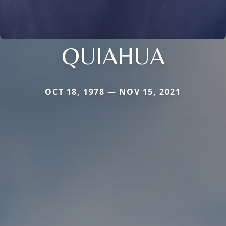
QUIAHUA
OCT 18, 1978 — NOV 15, 2021