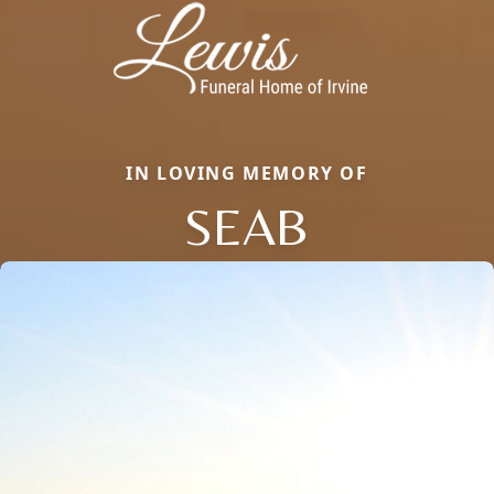
IN LOVING MEMORY OF
SEAB