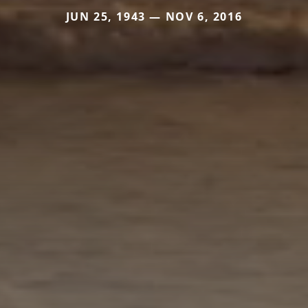
JUN 25, 1943 — NOV 6, 2016