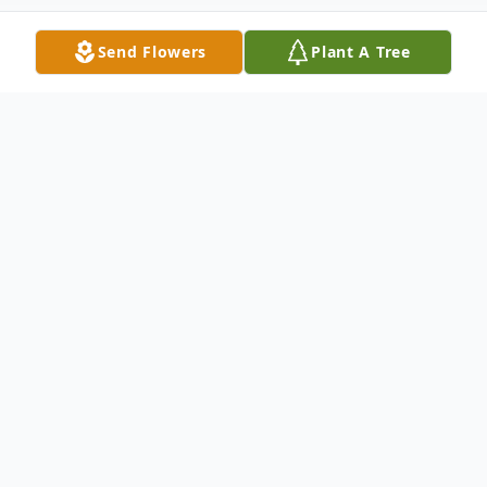
Send Flowers
Plant A Tree
Obituary
Seab Anglin, 73, of McKee, passed away
Sunday at the University of Kentucky
Medical Center. A native of Madison
County, he was the son of the late Isaac