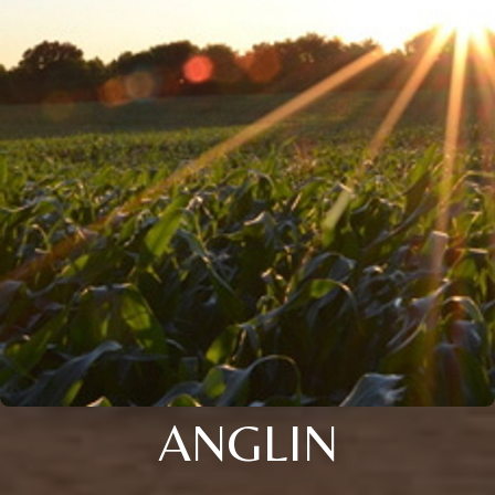
ANGLIN