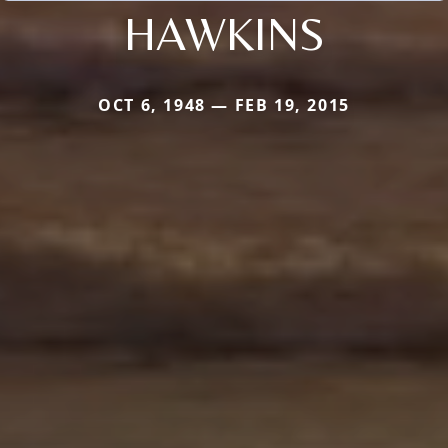
HAWKINS
OCT 6, 1948 — FEB 19, 2015