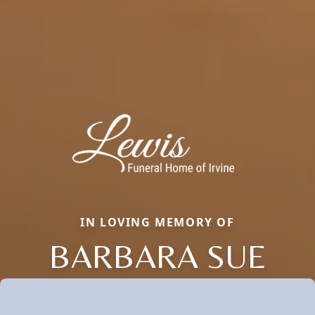
IN LOVING MEMORY OF
BARBARA SUE