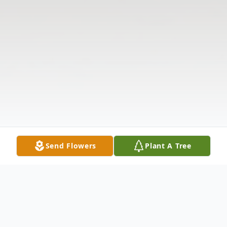
Send Flowers
Plant A Tree