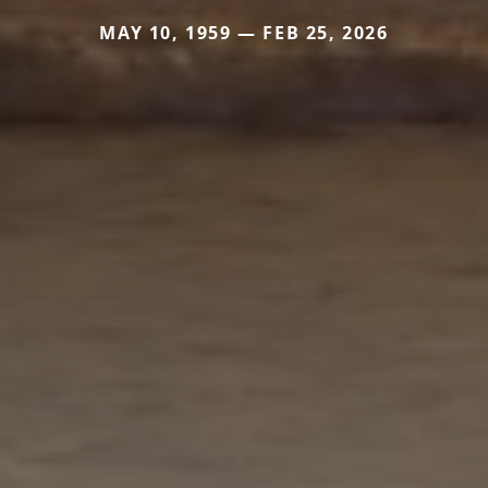
MAY 10, 1959 — FEB 25, 2026