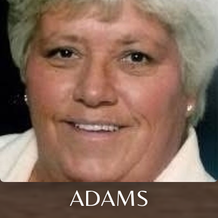
ADAMS