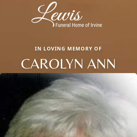
IN LOVING MEMORY OF
CAROLYN ANN