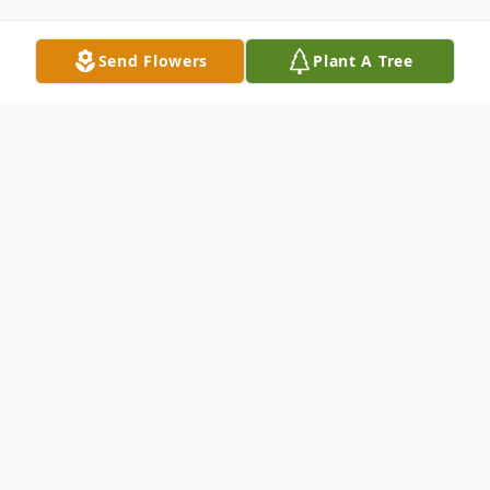
Send Flowers
Plant A Tree
Obituary
Carolyn Ann Adams, age 66, passed away
on February 25, 2026, at Baptist Health in
Lexington, Kentucky. She was born to the
late David Jennings Adams and Judith