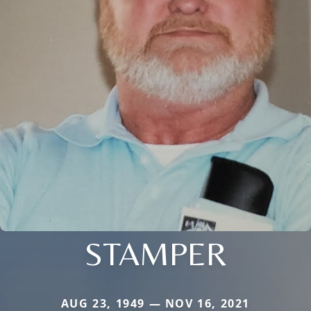
STAMPER
AUG 23, 1949 — NOV 16, 2021