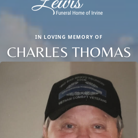
IN LOVING MEMORY OF
CHARLES THOMAS