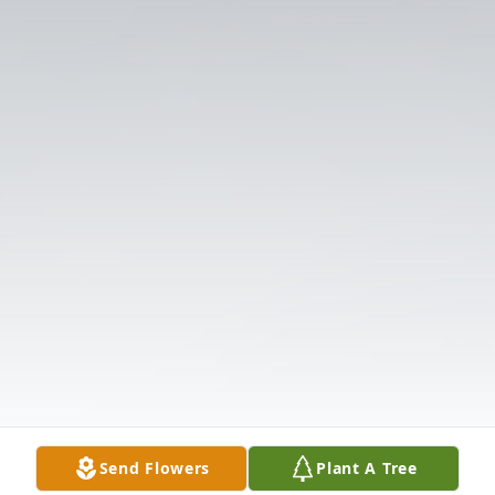
Send Flowers
Plant A Tree