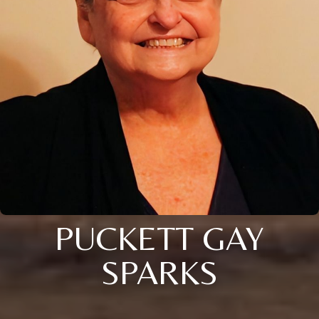
PUCKETT GAY
SPARKS