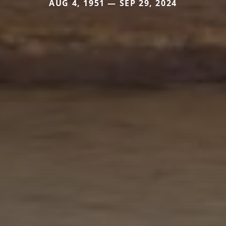
AUG 4, 1951 — SEP 29, 2024