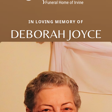
IN LOVING MEMORY OF
DEBORAH JOYCE