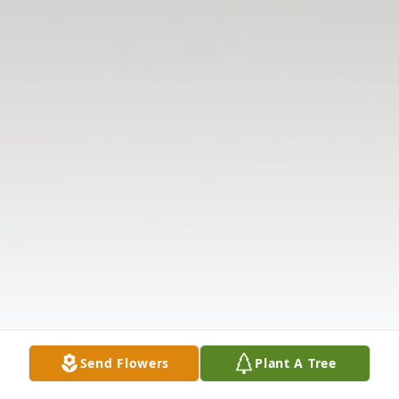
Send Flowers
Plant A Tree