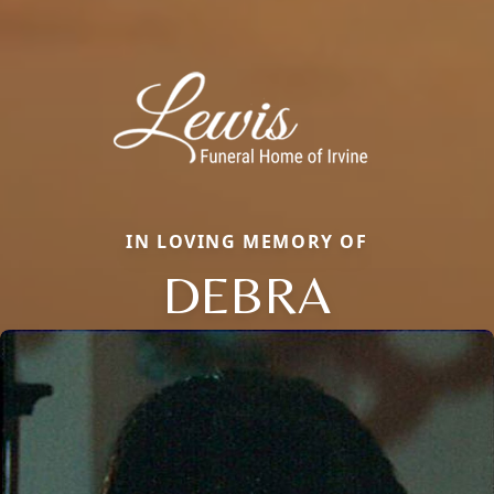
IN LOVING MEMORY OF
DEBRA