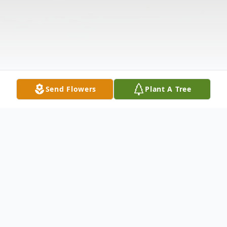
Send Flowers
Plant A Tree
Obituary