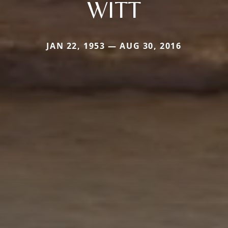
WITT
JAN 22, 1953 — AUG 30, 2016