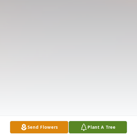
Send Flowers
Plant A Tree