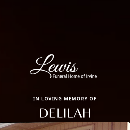
IN LOVING MEMORY OF
DELILAH