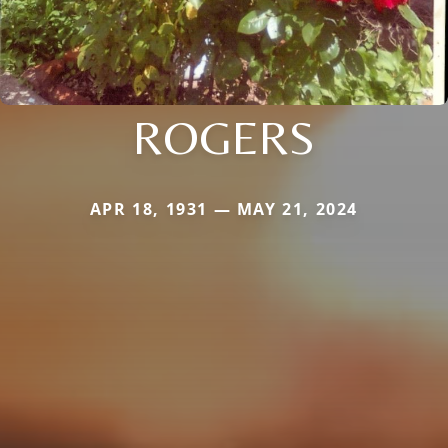
ROGERS
APR 18, 1931 — MAY 21, 2024