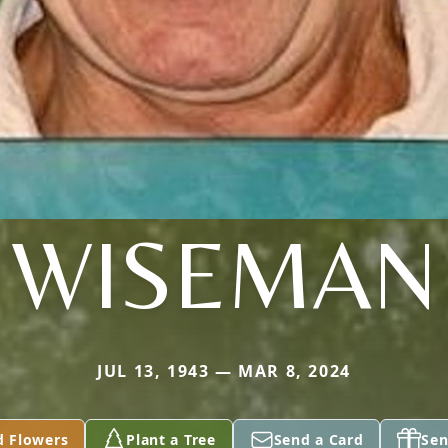
WISEMAN
JUL 13, 1943 — MAR 8, 2024
d Flowers
Plant a Tree
Send a Card
Sen