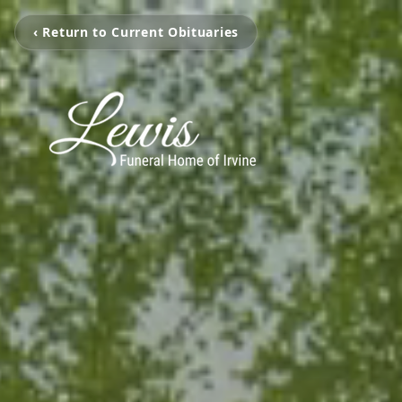
‹ Return to Current Obituaries