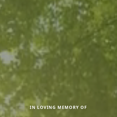
IN LOVING MEMORY OF