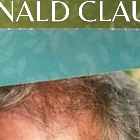
NALD CLA