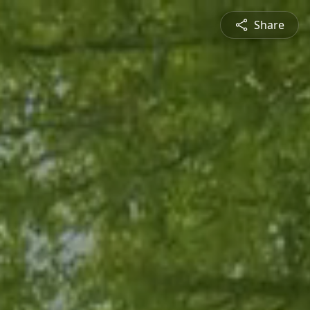
Share