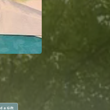
d a Gift