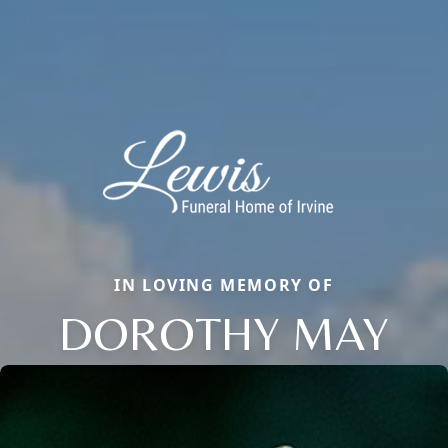
IN LOVING MEMORY OF
DOROTHY MAY