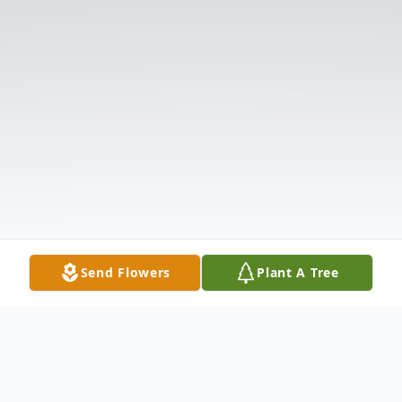
Send Flowers
Plant A Tree