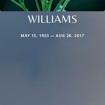
WILLIAMS
MAY 15, 1923 — AUG 28, 2017