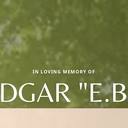
IN LOVING MEMORY OF
DGAR "E.B