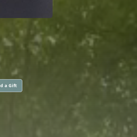
d a Gift