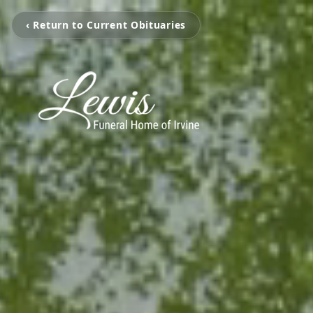
‹ Return to Current Obituaries