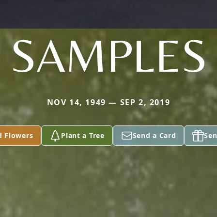
SAMPLES
NOV 14, 1949 — SEP 2, 2019
d Flowers
Plant a Tree
Send a Card
Sen