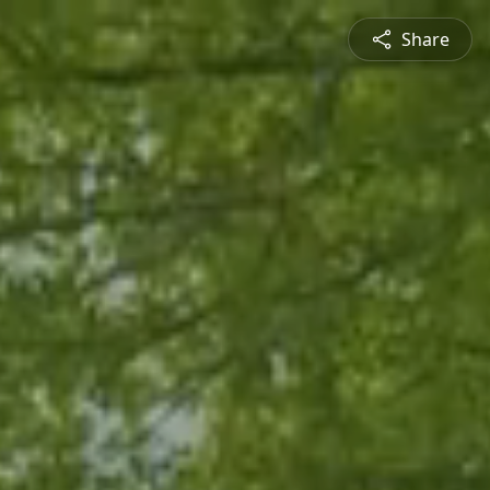
Share