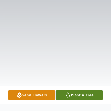
Send Flowers
Plant A Tree