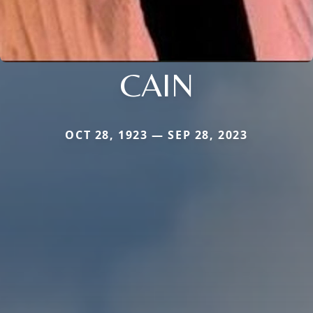
CAIN
OCT 28, 1923 — SEP 28, 2023