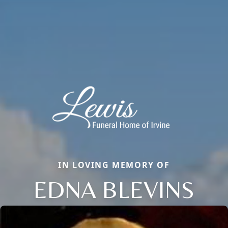
IN LOVING MEMORY OF
EDNA BLEVINS