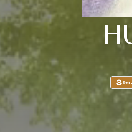
H
Sen