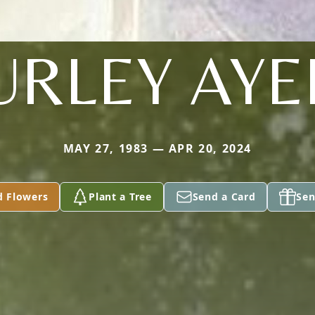
URLEY AYE
MAY 27, 1983 — APR 20, 2024
d Flowers
Plant a Tree
Send a Card
Sen