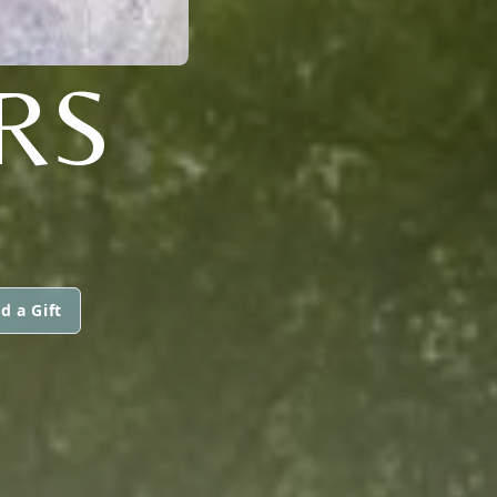
RS
d a Gift