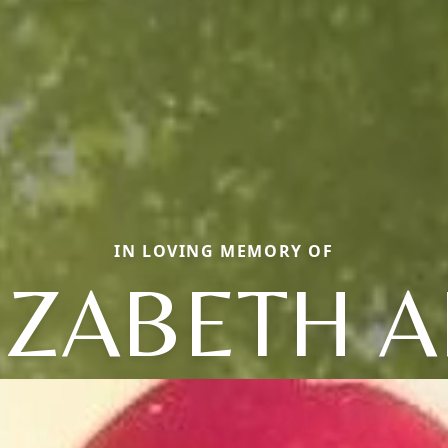
IN LOVING MEMORY OF
IZABETH 