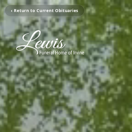
‹ Return to Current Obituaries