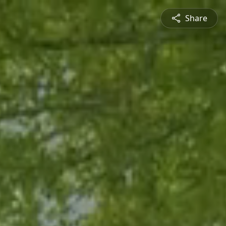
Share