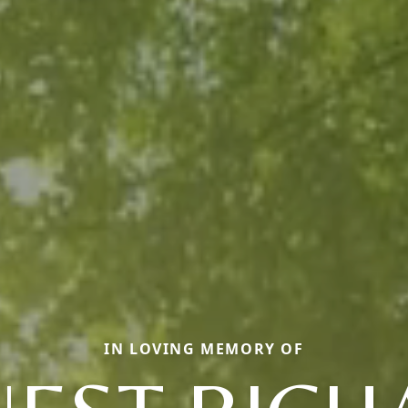
IN LOVING MEMORY OF