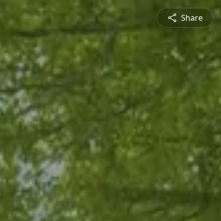
Share