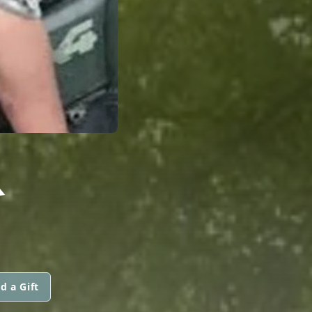
R
d a Gift