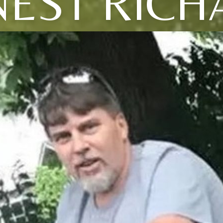
NEST RICH