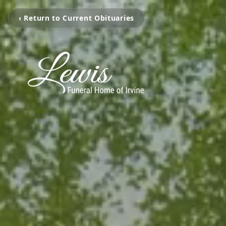
‹ Return to Current Obituaries