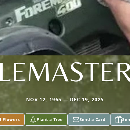
LEMASTE
NOV 12, 1965 — DEC 19, 2025
d Flowers
Plant a Tree
Send a Card
Sen