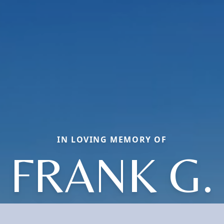
IN LOVING MEMORY OF
FRANK G.