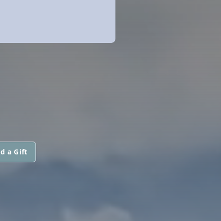
d a Gift