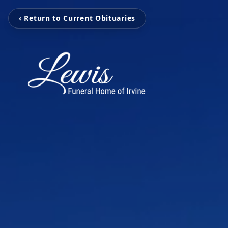
‹ Return to Current Obituaries