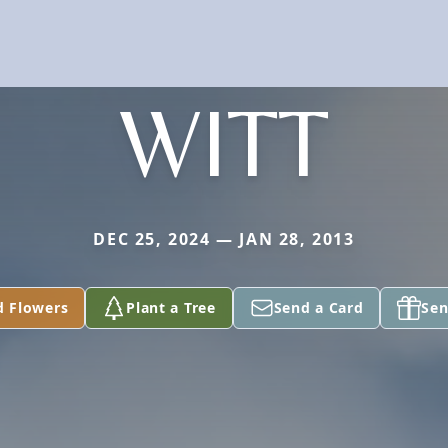
WITT
DEC 25, 2024 — JAN 28, 2013
d Flowers
Plant a Tree
Send a Card
Sen