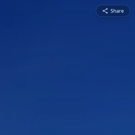
Share