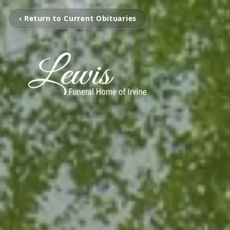
‹ Return to Current Obituaries