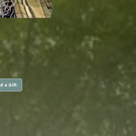
d a Gift