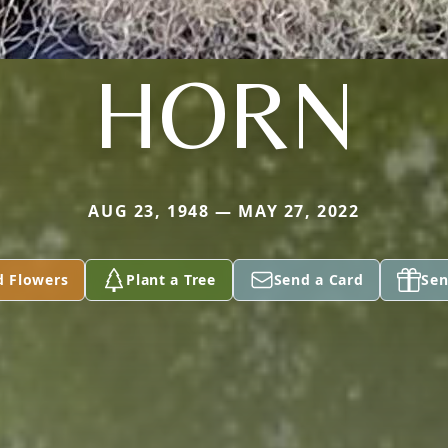
HORN
AUG 23, 1948 — MAY 27, 2022
d Flowers
Plant a Tree
Send a Card
Sen