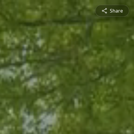
Share