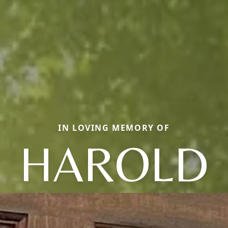
IN LOVING MEMORY OF
HAROLD