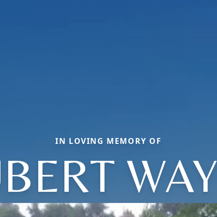
IN LOVING MEMORY OF
BERT WA