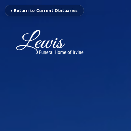
‹ Return to Current Obituaries