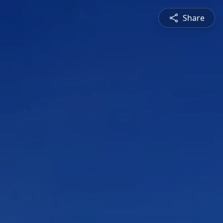
Share