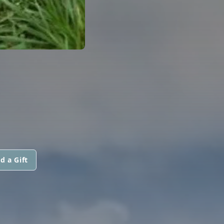
d a Gift