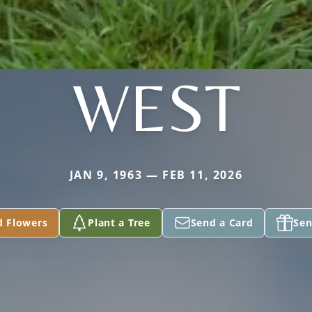
WEST
JAN 9, 1963 — FEB 11, 2026
d Flowers
Plant a Tree
Send a Card
Sen