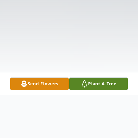
Send Flowers
Plant A Tree