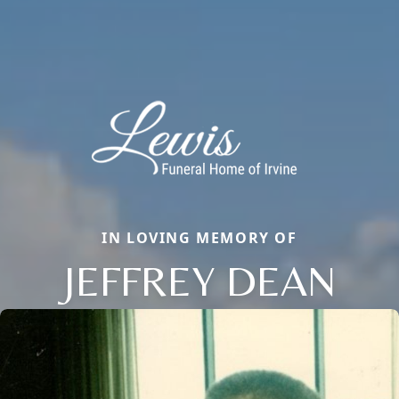
IN LOVING MEMORY OF
JEFFREY DEAN