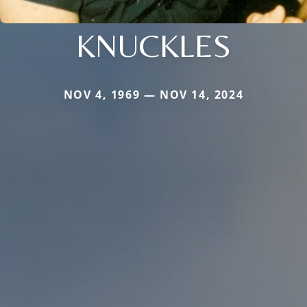
KNUCKLES
NOV 4, 1969 — NOV 14, 2024