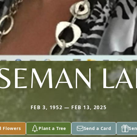
SEMAN L
FEB 3, 1952 — FEB 13, 2025
d Flowers
Plant a Tree
Send a Card
Sen