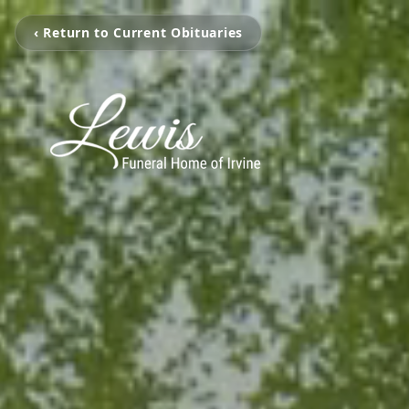
‹ Return to Current Obituaries