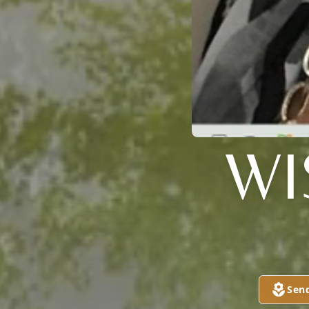
WI
Sen