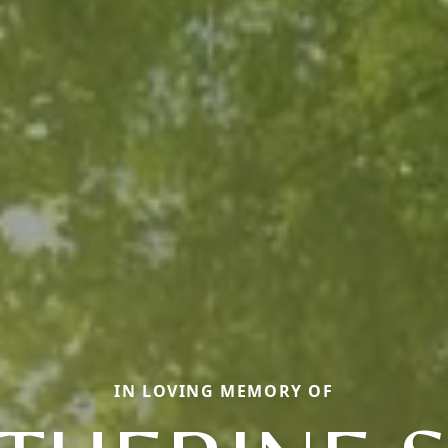
IN LOVING MEMORY OF