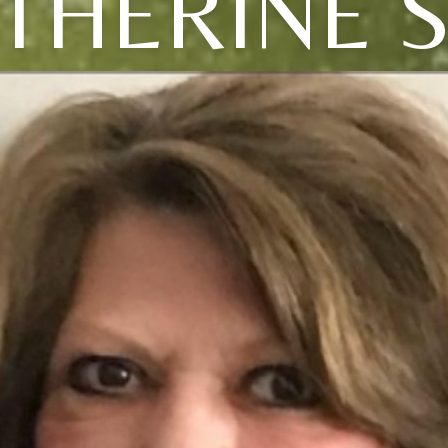
THERINE 