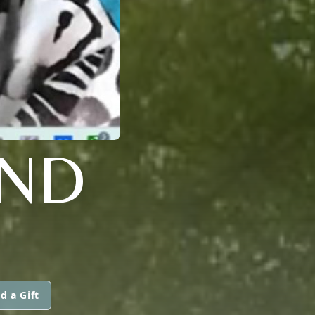
AND
d a Gift