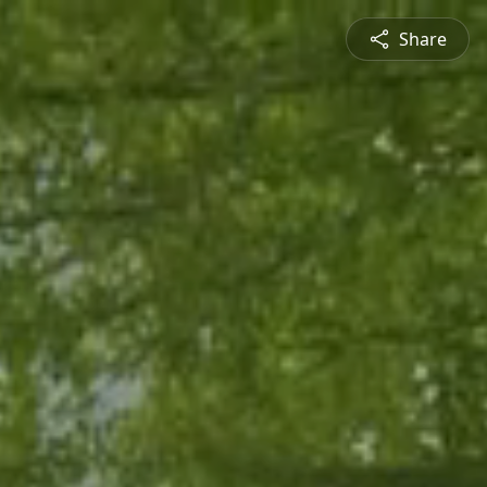
Share