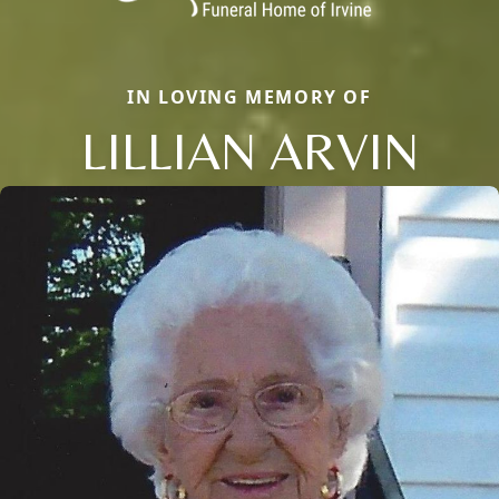
IN LOVING MEMORY OF
LILLIAN ARVIN