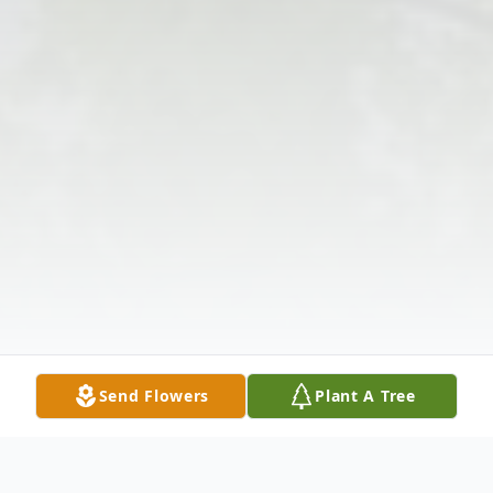
Send Flowers
Plant A Tree