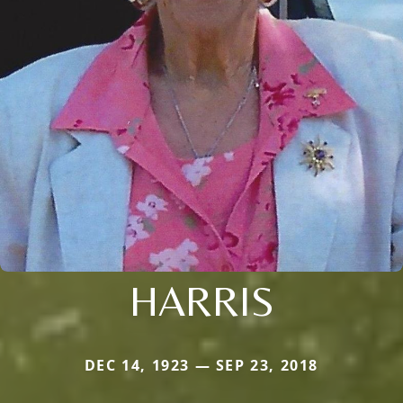
HARRIS
DEC 14, 1923 — SEP 23, 2018