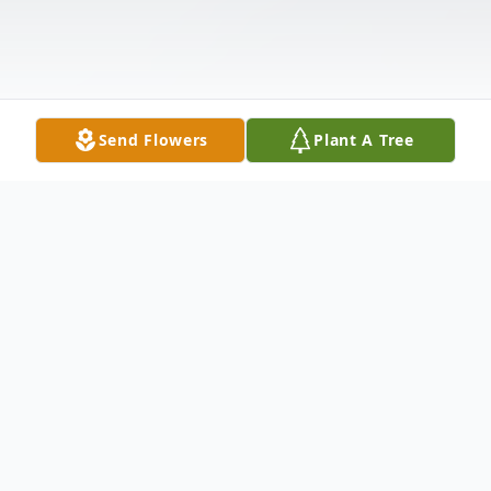
Send Flowers
Plant A Tree
Obituary
Lillian Powell Woosley, 90, widow of Tracy
Wallace Woosley, passed away Monday at