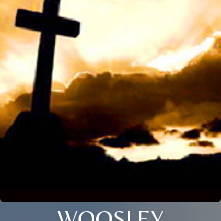
WOOSLEY