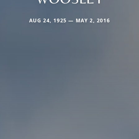
AUG 24, 1925 — MAY 2, 2016