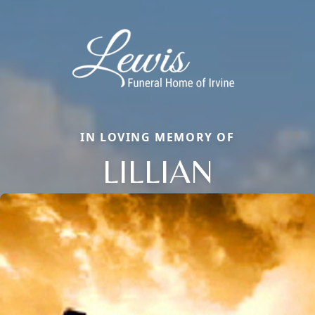
IN LOVING MEMORY OF
LILLIAN