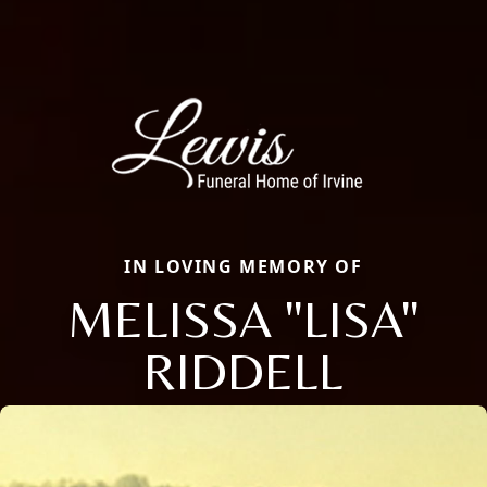
IN LOVING MEMORY OF
MELISSA "LISA"
RIDDELL