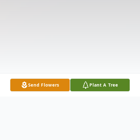
Send Flowers
Plant A Tree