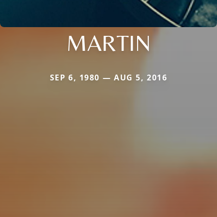
MARTIN
SEP 6, 1980 — AUG 5, 2016