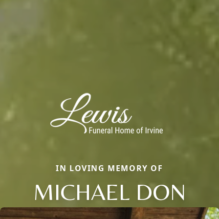
IN LOVING MEMORY OF
MICHAEL DON