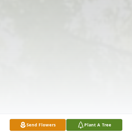
Send Flowers
Plant A Tree