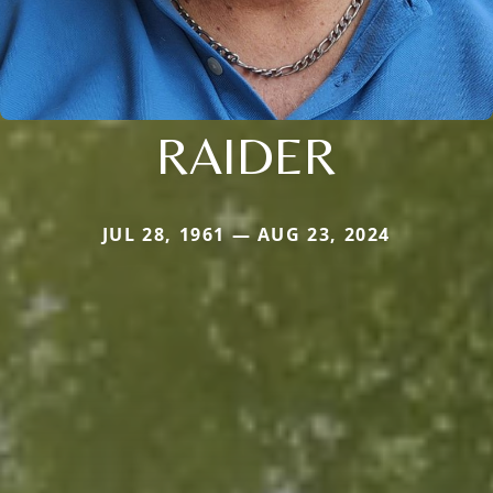
RAIDER
JUL 28, 1961 — AUG 23, 2024