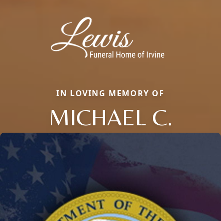
IN LOVING MEMORY OF
MICHAEL C.