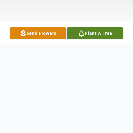
Send Flowers
Plant A Tree
Obituary
Michael C. York, 70, passed away
Wednesday at the VA hospital in