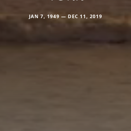
JAN 7, 1949 — DEC 11, 2019