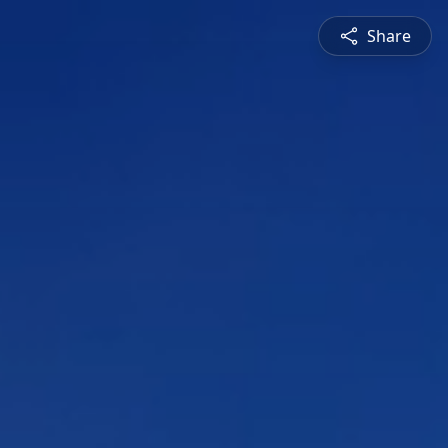
Share