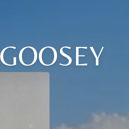
 GOOSEY