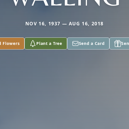
NOV 16, 1937 — AUG 16, 2018
d Flowers
Plant a Tree
Send a Card
Sen