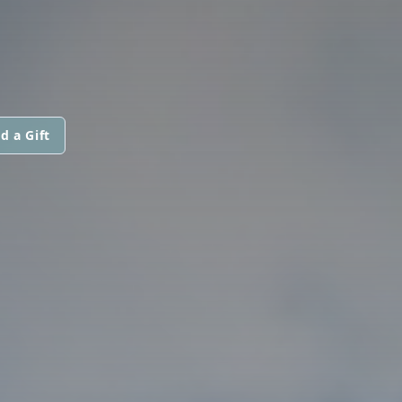
d a Gift