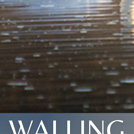
WALLING