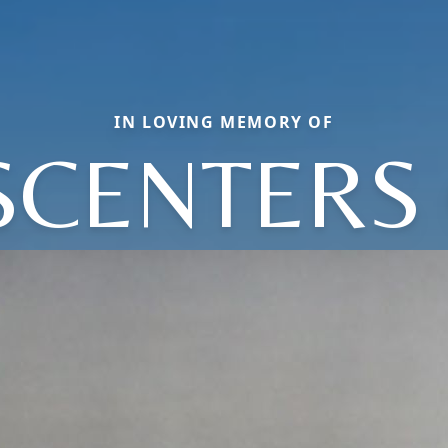
IN LOVING MEMORY OF
SCENTERS