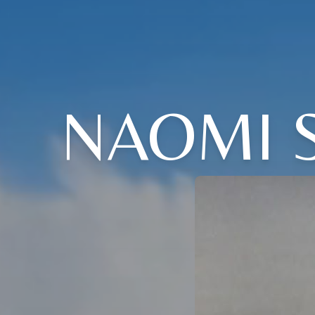
NAOMI 