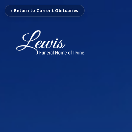
‹ Return to Current Obituaries