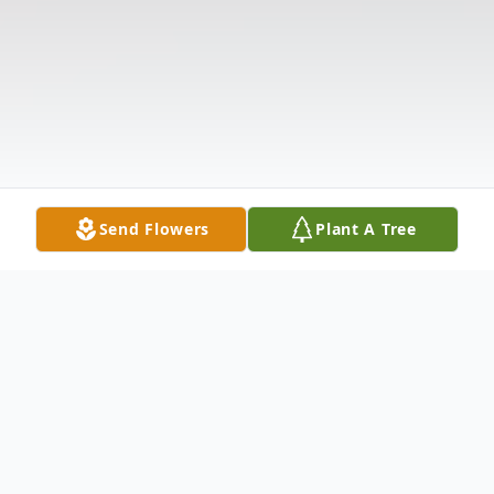
Send Flowers
Plant A Tree
Obituary