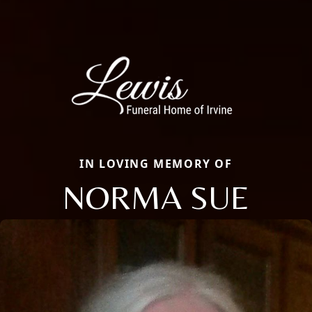
IN LOVING MEMORY OF
NORMA SUE