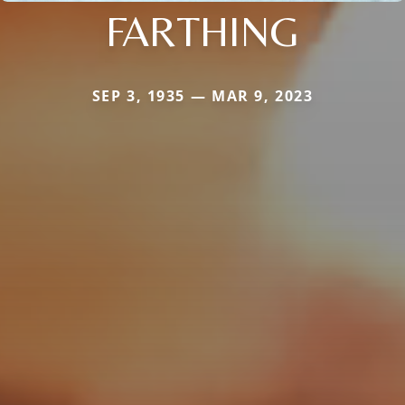
FARTHING
SEP 3, 1935 — MAR 9, 2023