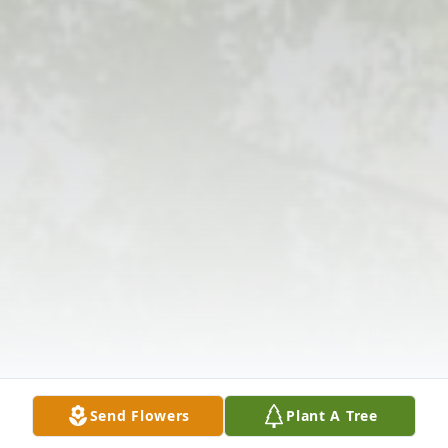
Send Flowers
Plant A Tree