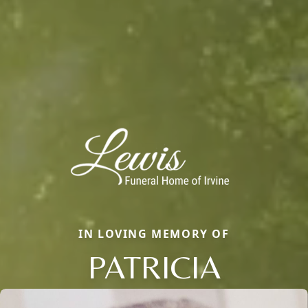
IN LOVING MEMORY OF
PATRICIA