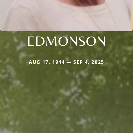
EDMONSON
AUG 17, 1944 — SEP 4, 2025