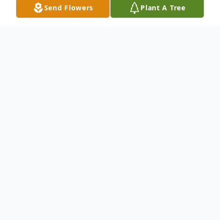
Send Flowers
Plant A Tree
Obituary
Paul G. Watson, 78, husband of Louise
Young Watson, passed away Monday, July
11th, 2016, at the University of Kentucky
Medical Center. Mr. Watson was a native
of Estill County, a son of the late Pearl and