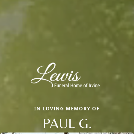
IN LOVING MEMORY OF
PAUL G.