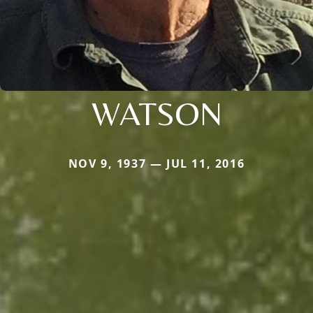
WATSON
NOV 9, 1937 — JUL 11, 2016