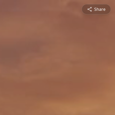
Share