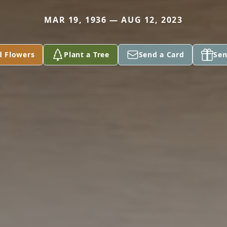
MAR 19, 1936 — AUG 12, 2023
d Flowers
Plant a Tree
Send a Card
Sen