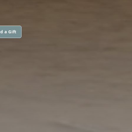
d a Gift