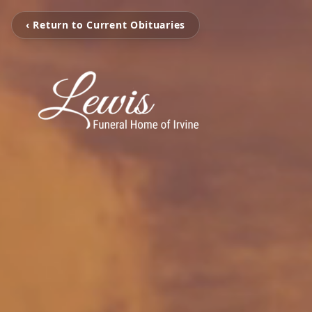
‹ Return to Current Obituaries