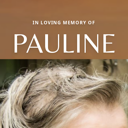
IN LOVING MEMORY OF
PAULINE