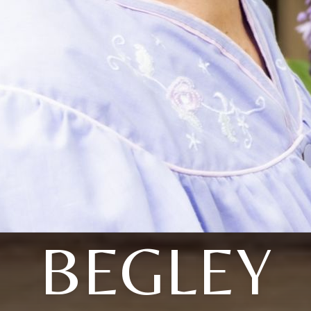
BEGLEY