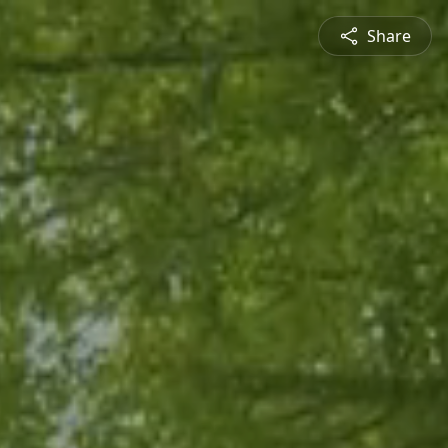
Share