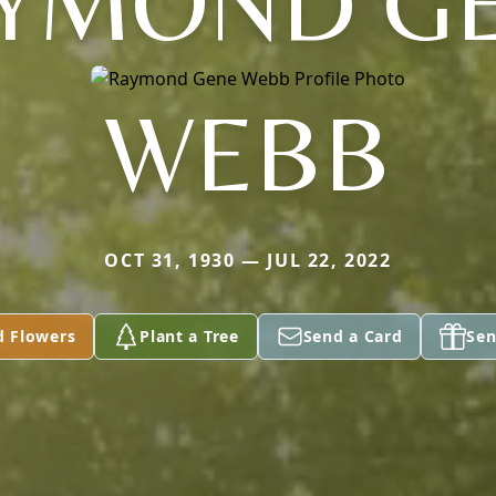
YMOND G
WEBB
OCT 31, 1930 — JUL 22, 2022
d Flowers
Plant a Tree
Send a Card
Sen