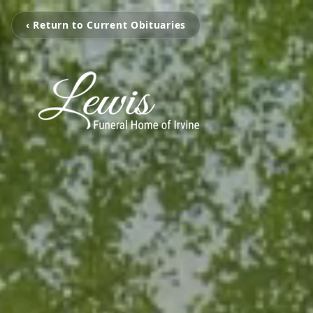
‹ Return to Current Obituaries