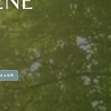
ENE
d a Gift