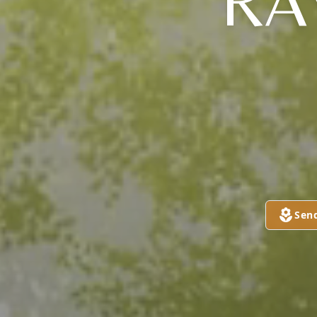
RA
Sen