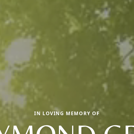
IN LOVING MEMORY OF