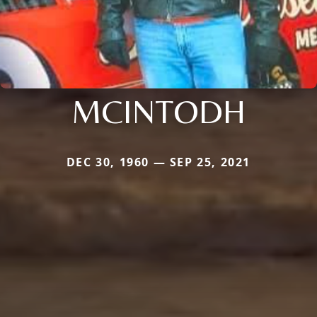
MCINTODH
DEC 30, 1960 — SEP 25, 2021