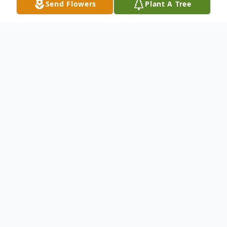
Send Flowers
Plant A Tree
Obituary
Robert " Robbie " Byron McIntosh, 60 of
Irvine, KY passed away Saturday,
September 25th, 2021 at the University of
Kentucky Medical Center following a long
illness. He was born December 30th, 1960