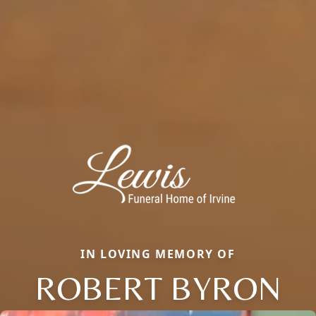
IN LOVING MEMORY OF
ROBERT BYRON