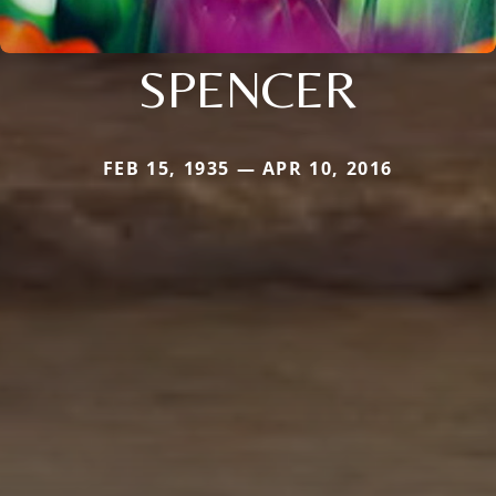
SPENCER
FEB 15, 1935 — APR 10, 2016