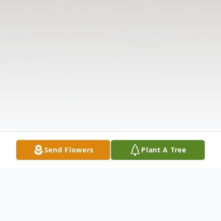
Send Flowers
Plant A Tree