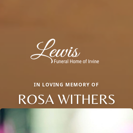
IN LOVING MEMORY OF
ROSA WITHERS