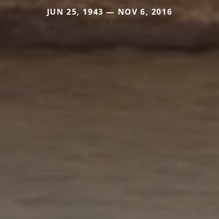
JUN 25, 1943 — NOV 6, 2016