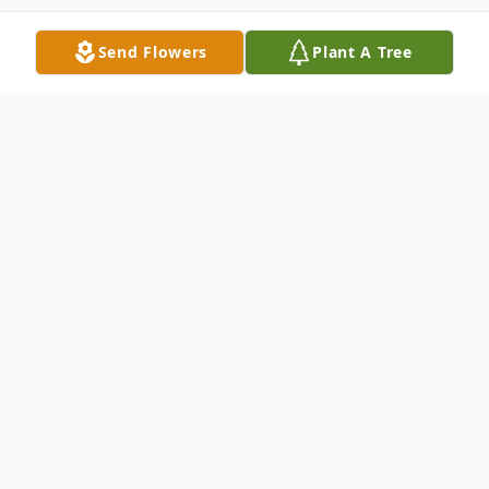
Send Flowers
Plant A Tree
Obituary
Seab Anglin, 73, of McKee, passed away
Sunday at the University of Kentucky
Medical Center. A native of Madison
County, he was the son of the late Isaac