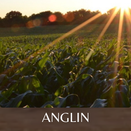
ANGLIN