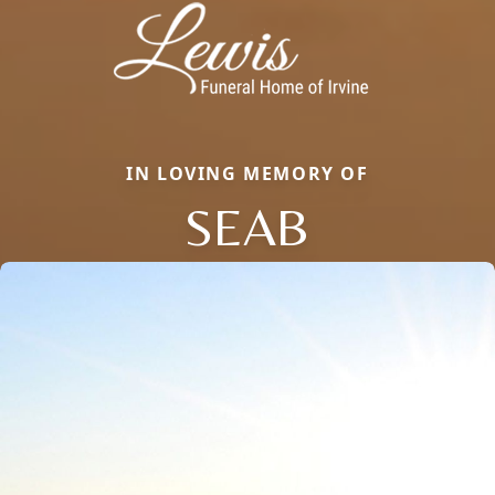
IN LOVING MEMORY OF
SEAB