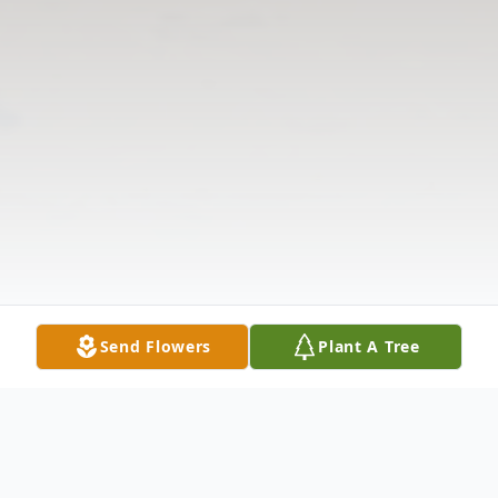
Send Flowers
Plant A Tree