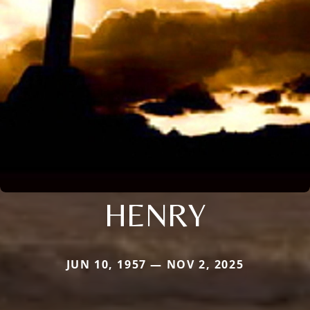
HENRY
JUN 10, 1957 — NOV 2, 2025