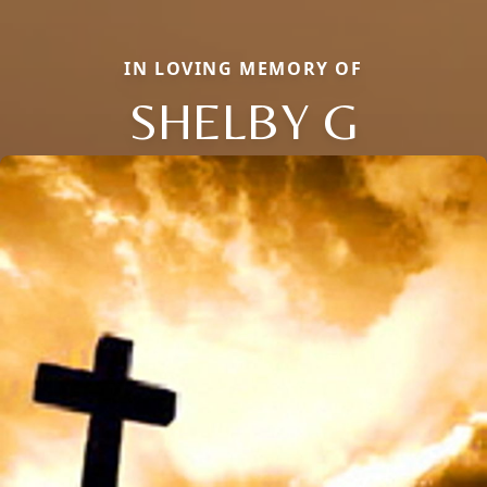
IN LOVING MEMORY OF
SHELBY G