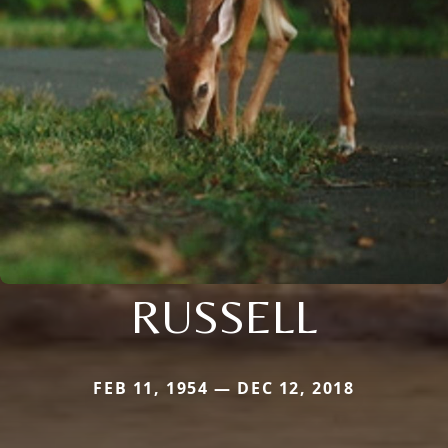
RUSSELL
FEB 11, 1954 — DEC 12, 2018