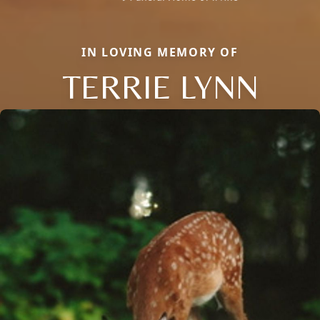
IN LOVING MEMORY OF
TERRIE LYNN