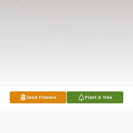
Send Flowers
Plant A Tree