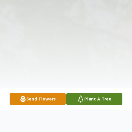
Send Flowers
Plant A Tree