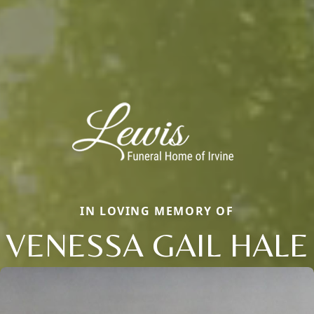
IN LOVING MEMORY OF
VENESSA GAIL HALE