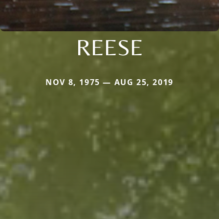
REESE
NOV 8, 1975 — AUG 25, 2019