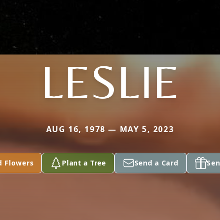
LESLIE
AUG 16, 1978 — MAY 5, 2023
d Flowers
Plant a Tree
Send a Card
Sen