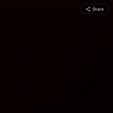
Share