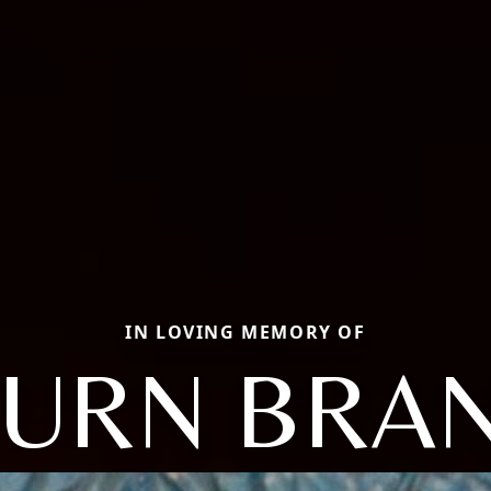
IN LOVING MEMORY OF
BURN BRA