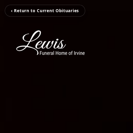
‹ Return to Current Obituaries