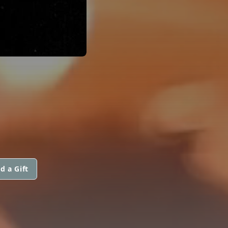
d a Gift